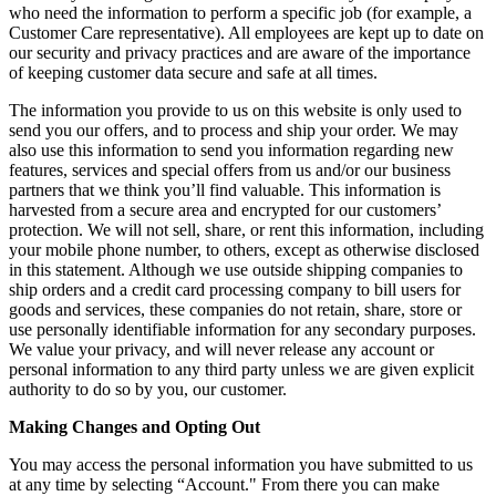
who need the information to perform a specific job (for example, a
Customer Care representative). All employees are kept up to date on
our security and privacy practices and are aware of the importance
of keeping customer data secure and safe at all times.
The information you provide to us on this website is only used to
send you our offers, and to process and ship your order. We may
also use this information to send you information regarding new
features, services and special offers from us and/or our business
partners that we think you’ll find valuable. This information is
harvested from a secure area and encrypted for our customers’
protection. We will not sell, share, or rent this information, including
your mobile phone number, to others, except as otherwise disclosed
in this statement. Although we use outside shipping companies to
ship orders and a credit card processing company to bill users for
goods and services, these companies do not retain, share, store or
use personally identifiable information for any secondary purposes.
We value your privacy, and will never release any account or
personal information to any third party unless we are given explicit
authority to do so by you, our customer.
Making Changes and Opting Out
You may access the personal information you have submitted to us
at any time by selecting “Account." From there you can make