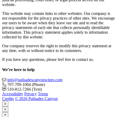
website.
This website may contain links to other websites. Our company is
not responsible for the privacy practices of other sites. We encourage
our users to be aware when they leave our site and to read the
privacy statements of each site that collects personally identifiable
information. This privacy statement applies solely to information
collected by this website.
Our company reserves the right to modify this privacy statement at
any time, with or without notice to its customers.
If you have any questions, please feel free to contact us.
We’re here to help
info@palisadescanyonwines.com
707-709-1004
(Phone)
510-812-7266
(Text)
Accessibility
Privacy
Terms
Credits
© 2026 Palisades Canyon
×
×
×