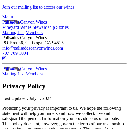
Skip to main content
Join our mailing list to access our wines.
Menu
Palisades Canyon Wines
Vineyard
Wines
Stewardship
Stories
Mailing List
Members
Palisades Canyon Wines
PO Box 36, Calistoga, CA 94515
info@palisadescanyonwines.com
707-709-1004
Palisades Canyon Wines
Mailing List
Members
Privacy Policy
Last Updated: July 1, 2024
Protecting your privacy is important to us. We hope the following
statement will help you understand how we collect, use and
safeguard the personal information you provide to us on our site.
This policy does not, however, govern the terms of our relationship
or constitute any representation or warranty. The terms of our