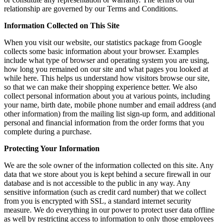
relationship are governed by our Terms and Conditions.
Information Collected on This Site
When you visit our website, our statistics package from Google
collects some basic information about your browser. Examples
include what type of browser and operating system you are using,
how long you remained on our site and what pages you looked at
while here. This helps us understand how visitors browse our site,
so that we can make their shopping experience better. We also
collect personal information about you at various points, including
your name, birth date, mobile phone number and email address (and
other information) from the mailing list sign-up form, and additional
personal and financial information from the order forms that you
complete during a purchase.
Protecting Your Information
We are the sole owner of the information collected on this site. Any
data that we store about you is kept behind a secure firewall in our
database and is not accessible to the public in any way. Any
sensitive information (such as credit card number) that we collect
from you is encrypted with SSL, a standard internet security
measure. We do everything in our power to protect user data offline
as well by restricting access to information to only those employees