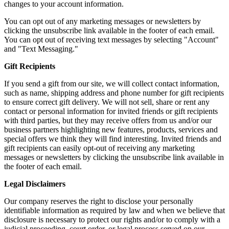
changes to your account information.
You can opt out of any marketing messages or newsletters by
clicking the unsubscribe link available in the footer of each email.
You can opt out of receiving text messages by selecting "Account"
and "Text Messaging."
Gift Recipients
If you send a gift from our site, we will collect contact information,
such as name, shipping address and phone number for gift recipients
to ensure correct gift delivery. We will not sell, share or rent any
contact or personal information for invited friends or gift recipients
with third parties, but they may receive offers from us and/or our
business partners highlighting new features, products, services and
special offers we think they will find interesting. Invited friends and
gift recipients can easily opt-out of receiving any marketing
messages or newsletters by clicking the unsubscribe link available in
the footer of each email.
Legal Disclaimers
Our company reserves the right to disclose your personally
identifiable information as required by law and when we believe that
disclosure is necessary to protect our rights and/or to comply with a
judicial proceeding, court order, or legal process served on our